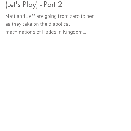
Kingdom Hearts III - The Dojo
(Let's Play) - Part 2
Matt and Jeff are going from zero to hero
as they take on the diabolical
machinations of Hades in Kingdom
Hearts III here on The Dojo!