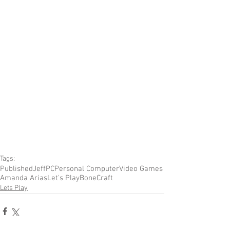
Tags:
Published
Jeff
PC
Personal Computer
Video Games
Amanda Arias
Let's Play
BoneCraft
Lets Play