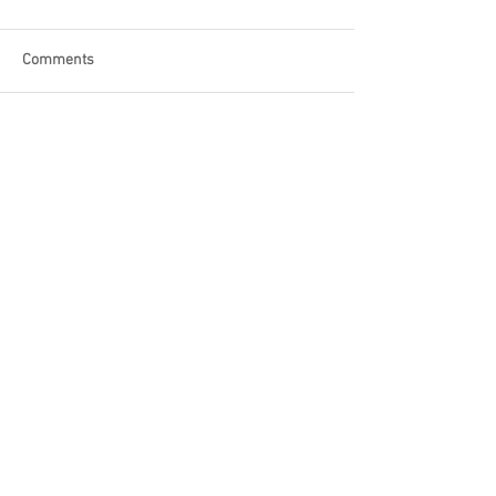
Comments
Write a comment...
Become a Patron of Rage Select
today for bonus videos and
more!
© 2018 by Rage Select