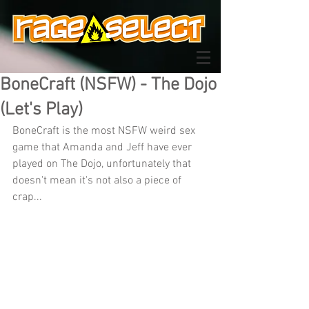
BoneCraft (NSFW) - The Dojo
(Let's Play)
BoneCraft is the most NSFW weird sex 
game that Amanda and Jeff have ever 
played on The Dojo, unfortunately that 
doesn't mean it's not also a piece of 
crap...