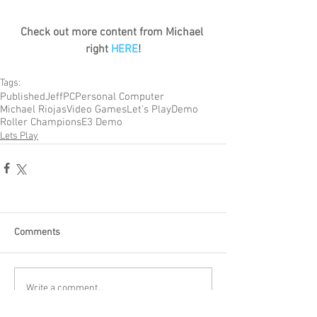
Check out more content from Michael 
right 
HERE
!
Tags:
Published
Jeff
PC
Personal Computer
Michael Riojas
Video Games
Let's Play
Demo
Roller Champions
E3 Demo
Lets Play
Comments
Write a comment...