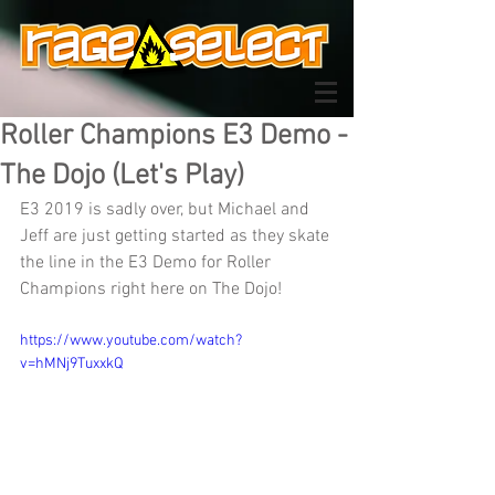
Roller Champions E3 Demo -
The Dojo (Let's Play)
E3 2019 is sadly over, but Michael and 
Jeff are just getting started as they skate 
the line in the E3 Demo for Roller 
Champions right here on The Dojo!
https://www.youtube.com/watch?
v=hMNj9TuxxkQ