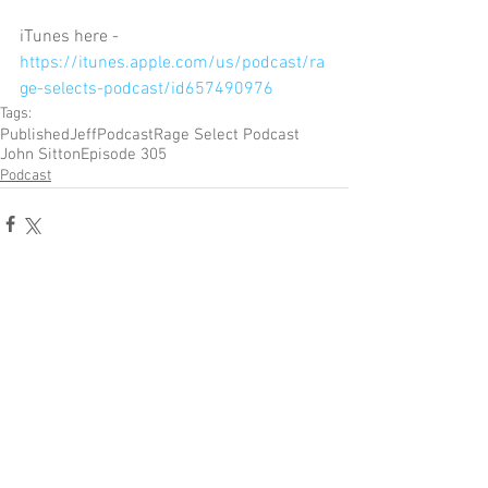
iTunes here - 
https://itunes.apple.com/us/podcast/ra
ge-selects-podcast/id657490976
Tags:
Published
Jeff
Podcast
Rage Select Podcast
John Sitton
Episode 305
Podcast
Comments
Write a comment...