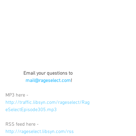
Email your questions to 
mail@rageselect.com
!
MP3 here - 
http://traffic.libsyn.com/rageselect/Rag
eSelectEpisode305.mp3
RSS feed here - 
http://rageselect.libsyn.com/rss