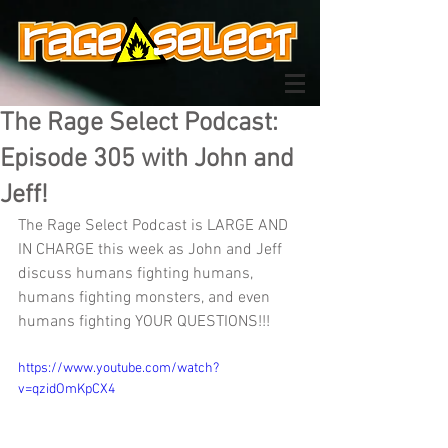
The Rage Select Podcast:
Episode 305 with John and
Jeff!
The Rage Select Podcast is LARGE AND 
IN CHARGE this week as John and Jeff 
discuss humans fighting humans, 
humans fighting monsters, and even 
humans fighting YOUR QUESTIONS!!!
https://www.youtube.com/watch?
v=qzidOmKpCX4