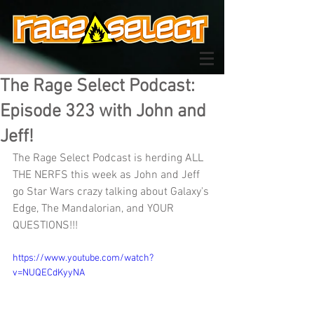
The Rage Select Podcast:
Episode 323 with John and
Jeff!
The Rage Select Podcast is herding ALL 
THE NERFS this week as John and Jeff 
go Star Wars crazy talking about Galaxy's 
Edge, The Mandalorian, and YOUR 
QUESTIONS!!!
https://www.youtube.com/watch?
v=NUQECdKyyNA