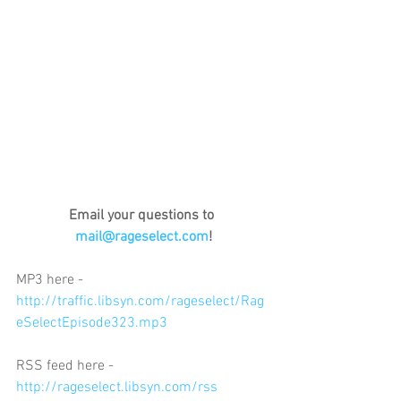
Email your questions to 
mail@rageselect.com
!
MP3 here - 
http://traffic.libsyn.com/rageselect/Rag
eSelectEpisode323.mp3
RSS feed here - 
http://rageselect.libsyn.com/rss