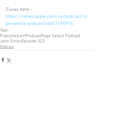
iTunes here - 
https://itunes.apple.com/us/podcast/ra
ge-selects-podcast/id657490976
Tags:
Published
Jeff
Podcast
Rage Select Podcast
John Sitton
Episode 323
Podcast
Comments
Write a comment...