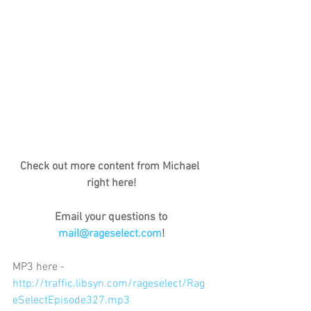
Check out more content from Michael 
right here!
Email your questions to 
mail@rageselect.com
!
MP3 here - 
http://traffic.libsyn.com/rageselect/Rag
eSelectEpisode327.mp3