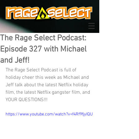
The Rage Select Podcast:
Episode 327 with Michael
and Jeff!
The Rage Select Podcast is full of 
holiday cheer this week as Michael and 
Jeff talk about the latest Netflix holiday 
film, the latest Netflix gangster film, and 
YOUR QUESTIONS!!!
https://www.youtube.com/watch?v=f4Rf9fjyIQU