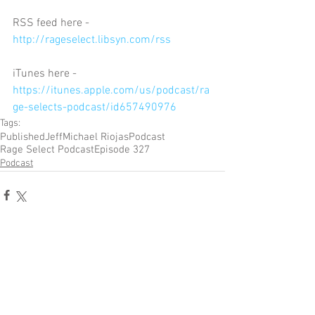
RSS feed here - 
http://rageselect.libsyn.com/rss
iTunes here - 
https://itunes.apple.com/us/podcast/ra
ge-selects-podcast/id657490976
Tags:
Published
Jeff
Michael Riojas
Podcast
Rage Select Podcast
Episode 327
Podcast
Comments
Write a comment...