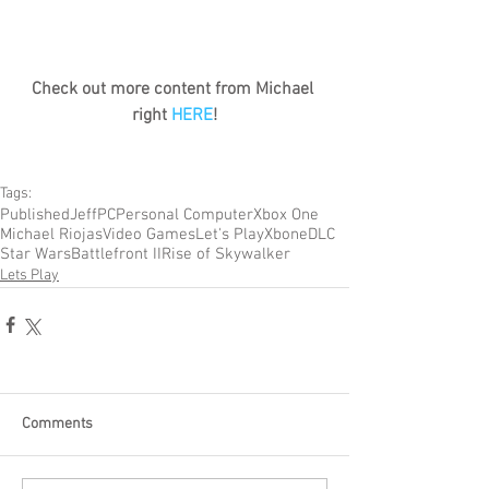
Check out more content from Michael 
right 
HERE
!
Tags:
Published
Jeff
PC
Personal Computer
Xbox One
Michael Riojas
Video Games
Let's Play
Xbone
DLC
Star Wars
Battlefront II
Rise of Skywalker
Lets Play
Comments