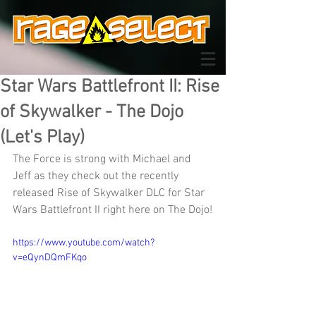
Star Wars Battlefront II: Rise
of Skywalker - The Dojo
(Let's Play)
The Force is strong with Michael and 
Jeff as they check out the recently 
released Rise of Skywalker DLC for Star 
Wars Battlefront II right here on The Dojo!
https://www.youtube.com/watch?
v=eQynDQmFKqo