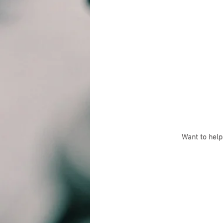
Want to help