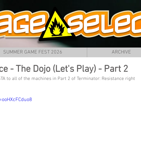
SUMMER GAME FEST 2026
ARCHIVE
e - The Dojo (Let's Play) - Part 2
A to all of the machines in Part 2 of Terminator: Resistance right 
v=ooHXcFCduo8