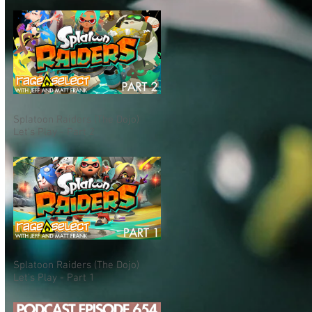
Splatoon Raiders (The Dojo)
Let's Play - Part 2
Splatoon Raiders (The Dojo)
Let's Play - Part 1