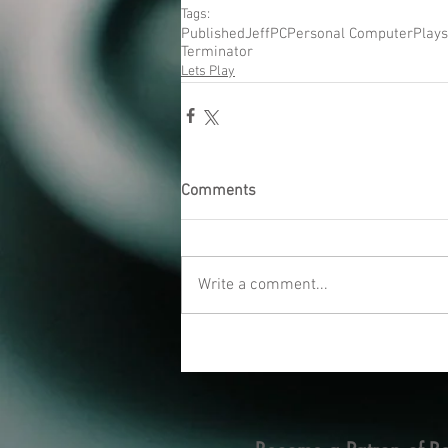
Tags:
Published
Jeff
PC
Personal Computer
Plays
Terminator
Lets Play
Comments
Write a comment...