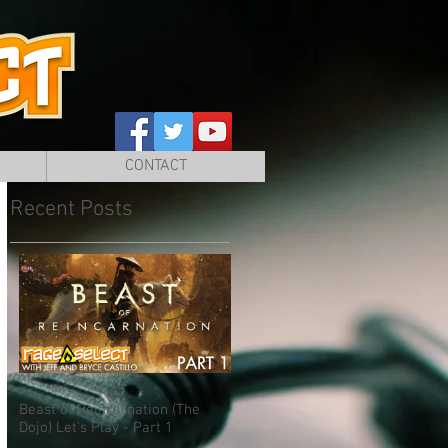
CONTACT
Recent Posts
Beast of Reincarnation (The
Dojo) Let's Play - Part 1