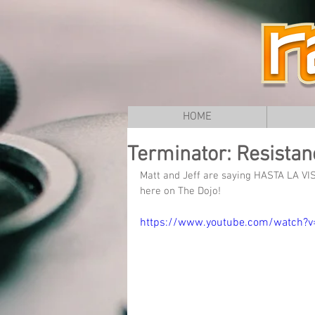
HOME
Terminator: Resistanc
Matt and Jeff are saying HASTA LA VIST
here on The Dojo!
https://www.youtube.com/watch?