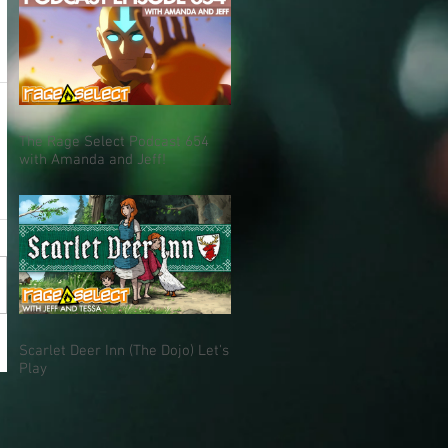
The Rage Select Podcast 654
with Amanda and Jeff!
Scarlet Deer Inn (The Dojo) Let's
Play