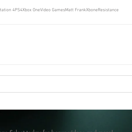
tation 4
PS4
Xbox One
Video Games
Matt Frank
Xbone
Resistance