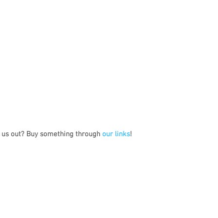
 us out? Buy something through 
our links
!