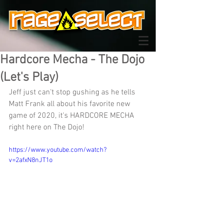
Hardcore Mecha - The Dojo
(Let's Play)
Jeff just can't stop gushing as he tells 
Matt Frank all about his favorite new 
game of 2020, it's HARDCORE MECHA 
right here on The Dojo!
https://www.youtube.com/watch?
v=2afxN8nJT1o