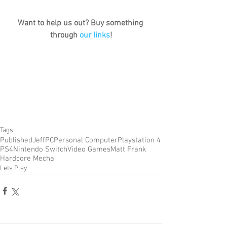
Want to help us out? Buy something 
through 
our links
!
Tags:
Published
Jeff
PC
Personal Computer
Playstation 4
PS4
Nintendo Switch
Video Games
Matt Frank
Hardcore Mecha
Lets Play