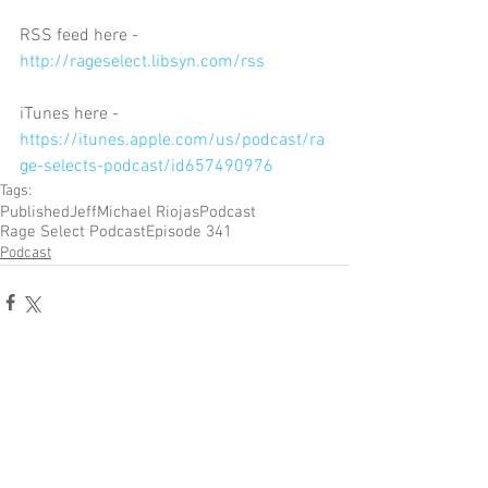
RSS feed here - 
http://rageselect.libsyn.com/rss
iTunes here - 
https://itunes.apple.com/us/podcast/ra
ge-selects-podcast/id657490976
Tags:
Published
Jeff
Michael Riojas
Podcast
Rage Select Podcast
Episode 341
Podcast
Comments
Write a comment...