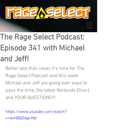
The Rage Select Podcast:
Episode 341 with Michael
and Jeff!
Better late than never, it's time for The 
Rage Select Podcast and this week 
Michael and Jeff are going over ways to 
pass the time, the latest Nintendo Direct, 
and YOUR QUESTIONS!!!
https://www.youtube.com/watch?
v=wmBQD6gvHbI