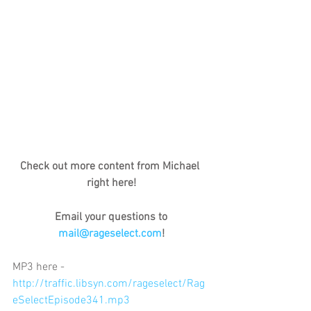
Check out more content from Michael 
right here!
Email your questions to 
mail@rageselect.com
!
MP3 here - 
http://traffic.libsyn.com/rageselect/Rag
eSelectEpisode341.mp3