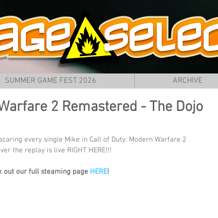
SUMMER GAME FEST 2026
ARCHIVE
 Warfare 2 Remastered - The Dojo
scaring every single Mike in Call of Duty: Modern Warfare 2 
er the replay is live RIGHT HERE!!!
 out our full steaming page 
HERE
!