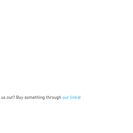
 us out? Buy something through 
our links
!