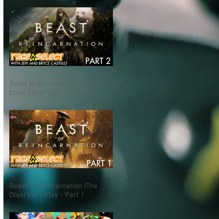
Beast of Reincarnation (The
Dojo) Let's Play - Part 2
Beast of Reincarnation (The
Dojo) Let's Play - Part 1