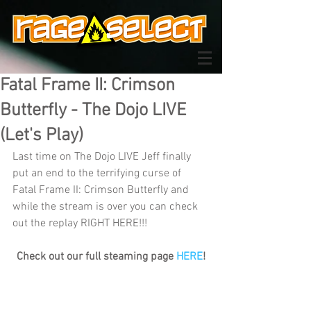
Fatal Frame II: Crimson
Butterfly - The Dojo LIVE
(Let's Play)
Last time on The Dojo LIVE Jeff finally 
put an end to the terrifying curse of 
Fatal Frame II: Crimson Butterfly and 
while the stream is over you can check 
out the replay RIGHT HERE!!!
Check out our full steaming page 
HERE
!