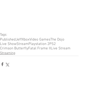
Tags:
Published
Jeff
Xbox
Video Games
The Dojo
Live Show
Stream
Playstation 2
PS2
Crimson Butterfly
Fatal Frame II
Live Stream
Streaming
Comments
Write a comment...