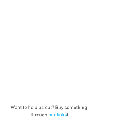
Want to help us out? Buy something 
through 
our links
!