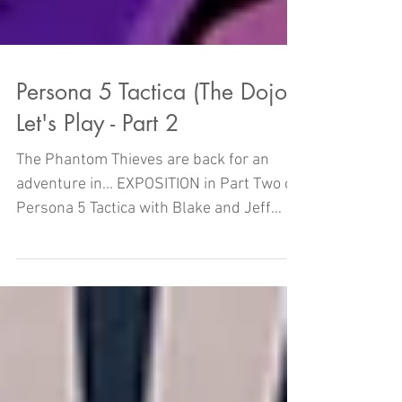
Persona 5 Tactica (The Dojo)
Let's Play - Part 2
The Phantom Thieves are back for an
adventure in... EXPOSITION in Part Two of
Persona 5 Tactica with Blake and Jeff
right here on THE DOJO!