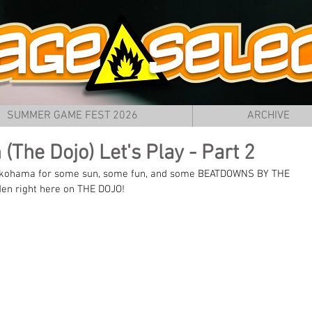
SUMMER GAME FEST 2026
ARCHIVE
(The Dojo) Let's Play - Part 2
 Yokohama for some sun, some fun, and some BEATDOWNS BY THE 
den right here on THE DOJO!