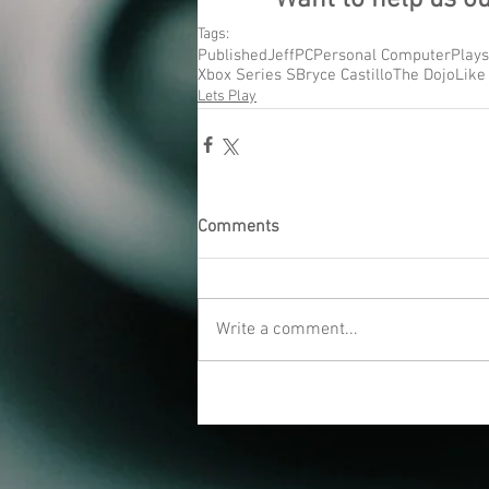
Tags:
Published
Jeff
PC
Personal Computer
Plays
Xbox Series S
Bryce Castillo
The Dojo
Like
Lets Play
Comments
Write a comment...