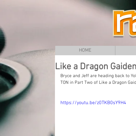
HOME
Like a Dragon Gaiden 
Bryce and Jeff are heading back to
TON in Part Two of Like a Dragon Gai
https://youtu.be/z0TKB0sY9H4