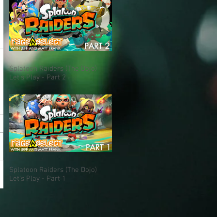
Splatoon Raiders (The Dojo)
Let's Play - Part 2
Splatoon Raiders (The Dojo)
Let's Play - Part 1