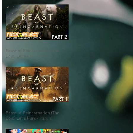
Beast of Reincarnation (The
Dojo) Let's Play - Part 2
Beast of Reincarnation (The
Dojo) Let's Play - Part 1