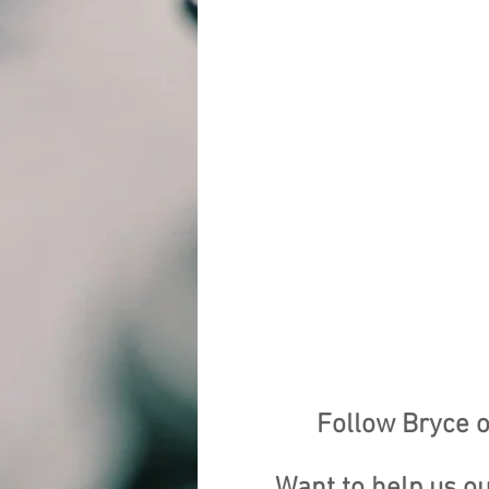
Follow Bryce o
Want to help us o