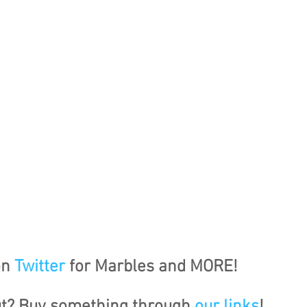
n 
Twitter
 for Marbles and MORE!
ut? Buy something through 
our links
!