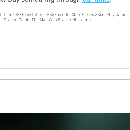
tation 4
PS4
Playstation 5
PS5
Xbox One
Xbox Series X
Xbox
Playstation
 a Dragon Gaiden
The Man Who Erased His Name