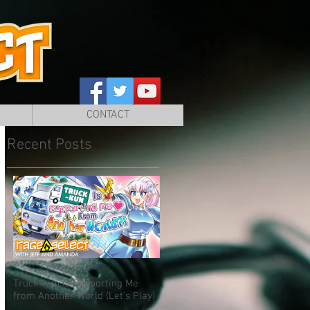
CONTACT
Recent Posts
Truck-kun is Supporting Me
from Another World (Let's Play)