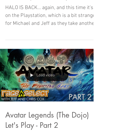
HALO IS BACK... again, and this time it's
on the Playstation, which is a bit strange
for Michael and Jeff as they take another
spin with the chief in Campaign Evolved!
Load video
Avatar Legends (The Dojo)
Let's Play - Part 2