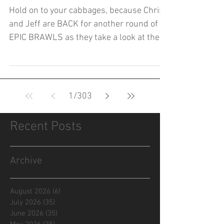
Hold on to your cabbages, because Chris
and Jeff are BACK for another round of
EPIC BRAWLS as they take a look at the
Arcade Mode of Avatar Legends: The
Fighting Game!
1
/
303
Recent Posts
Archive
August 2026
(6)
6 posts
July 2026
(35)
35 posts
June 2026
(35)
35 posts