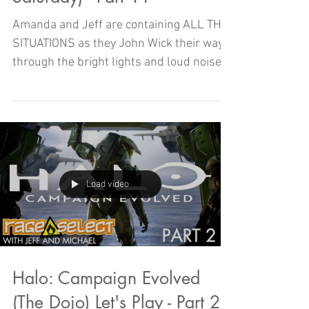
Amanda and Jeff are containing ALL THE
SITUATIONS as they John Wick their way
through the bright lights and loud noises
of the Webb Gala in 007 First Light!
Load video
Halo: Campaign Evolved
(The Dojo) Let's Play - Part 2