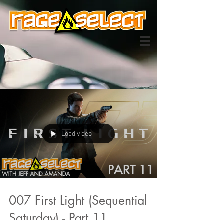
Load video
007 First Light (Sequential
Saturday) - Part 11