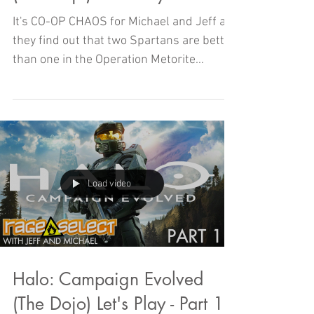
It's CO-OP CHAOS for Michael and Jeff as
they find out that two Spartans are better
than one in the Operation Metorite
prologue mission for Halo: Campaign
Evolved!
Load video
Halo: Campaign Evolved
(The Dojo) Let's Play - Part 1