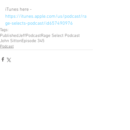
iTunes here - 
https://itunes.apple.com/us/podcast/ra
ge-selects-podcast/id657490976
Tags:
Published
Jeff
Podcast
Rage Select Podcast
John Sitton
Episode 345
Podcast
Comments
Write a comment...