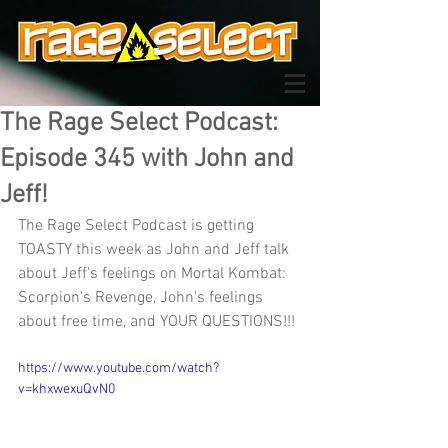
The Rage Select Podcast:
Episode 345 with John and
Jeff!
The Rage Select Podcast is getting 
TOASTY this week as John and Jeff talk 
about Jeff's feelings on Mortal Kombat: 
Scorpion's Revenge, John's feelings 
about free time, and YOUR QUESTIONS!!! 
https://www.youtube.com/watch?
v=khxwexuQvN0