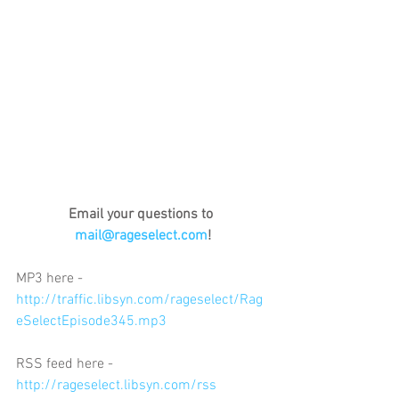
Email your questions to 
mail@rageselect.com
!
MP3 here - 
http://traffic.libsyn.com/rageselect/Rag
eSelectEpisode345.mp3
RSS feed here - 
http://rageselect.libsyn.com/rss