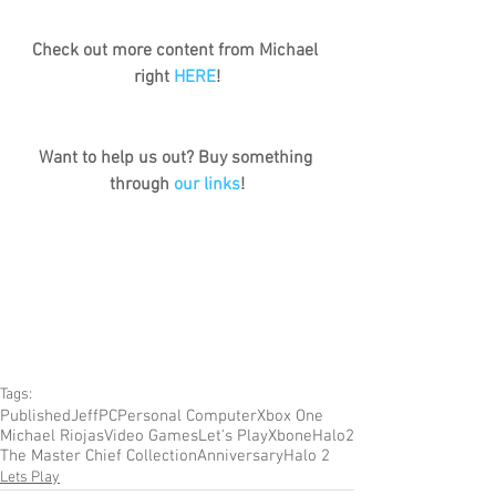
Check out more content from Michael 
right 
HERE
!
Want to help us out? Buy something 
through 
our links
!
Tags:
Published
Jeff
PC
Personal Computer
Xbox One
Michael Riojas
Video Games
Let's Play
Xbone
Halo
2
The Master Chief Collection
Anniversary
Halo 2
Lets Play