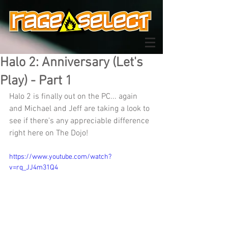
Halo 2: Anniversary (Let's
Play) - Part 1
Halo 2 is finally out on the PC... again 
and Michael and Jeff are taking a look to 
see if there's any appreciable difference 
right here on The Dojo!
https://www.youtube.com/watch?
v=rq_JJ4m31Q4