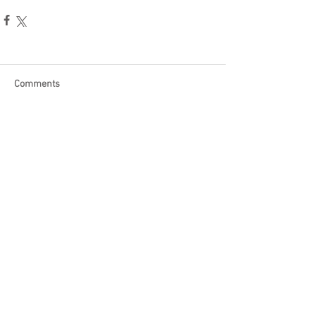
Comments
Write a comment...
Become a Patron of Rage Select
today for bonus videos and
more!