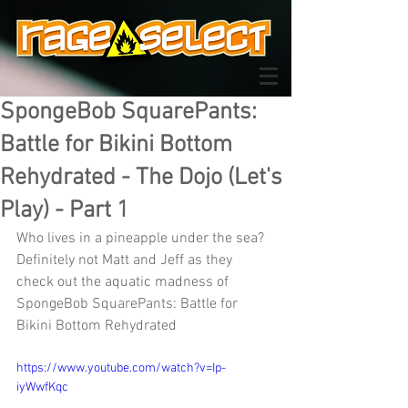
SpongeBob SquarePants:
Battle for Bikini Bottom
Rehydrated - The Dojo (Let's
Play) - Part 1
Who lives in a pineapple under the sea? 
Definitely not Matt and Jeff as they 
check out the aquatic madness of 
SpongeBob SquarePants: Battle for 
Bikini Bottom Rehydrated
https://www.youtube.com/watch?v=Ip-
iyWwfKqc