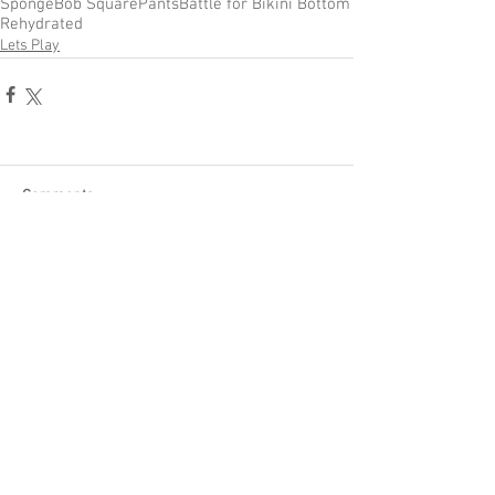
SpongeBob SquarePants
Battle for Bikini Bottom
Rehydrated
Lets Play
Comments
Write a comment...
Become a Patron of Rage Select
today for bonus videos and
more!