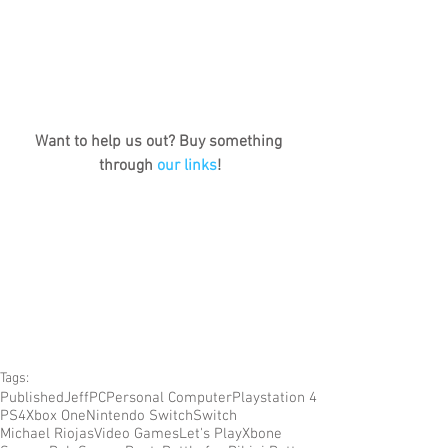
Want to help us out? Buy something 
through 
our links
!
Tags:
Published
Jeff
PC
Personal Computer
Playstation 4
PS4
Xbox One
Nintendo Switch
Switch
Michael Riojas
Video Games
Let's Play
Xbone