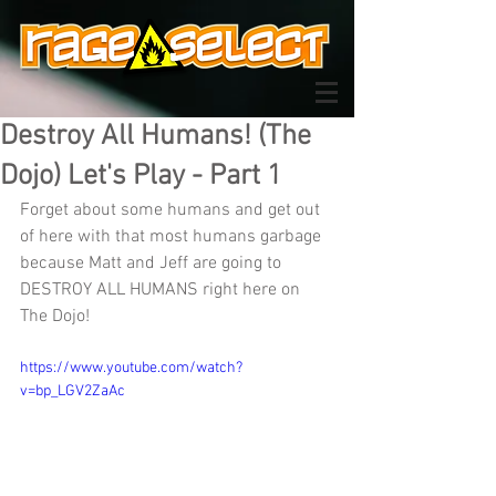
Destroy All Humans! (The
Dojo) Let's Play - Part 1
Forget about some humans and get out 
of here with that most humans garbage 
because Matt and Jeff are going to 
DESTROY ALL HUMANS right here on 
The Dojo!
https://www.youtube.com/watch?
v=bp_LGV2ZaAc