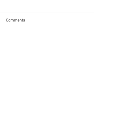
Comments
Write a comment...
Become a Patron of Rage Select
today for bonus videos and
more!
© 2018 by Rage Select