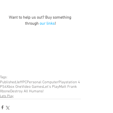
Want to help us out? Buy something 
through 
our links
!
Tags:
Published
Jeff
PC
Personal Computer
Playstation 4
PS4
Xbox One
Video Games
Let's Play
Matt Frank
Xbone
Destroy All Humans!
Lets Play