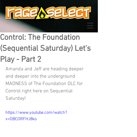
Control: The Foundation
(Sequential Saturday) Let's
Play - Part 2
Amanda and Jeff are heading deeper 
and deeper into the underground 
MADNESS of The Foundation DLC for 
Control right here on Sequential 
Saturday!
https://www.youtube.com/watch?
v=OBCORFHJ8ko