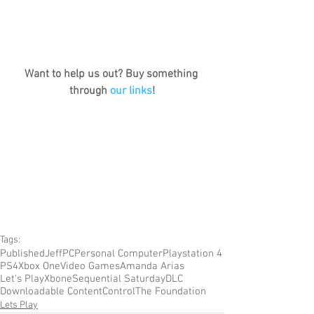
Want to help us out? Buy something 
through 
our links
!
Tags:
Published
Jeff
PC
Personal Computer
Playstation 4
PS4
Xbox One
Video Games
Amanda Arias
Let's Play
Xbone
Sequential Saturday
DLC
Downloadable Content
Control
The Foundation
Lets Play