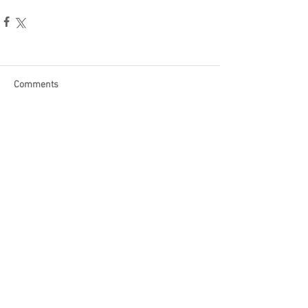
Comments
Write a comment...
Become a Patron of Rage Select
today for bonus videos and
more!