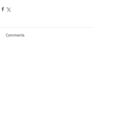
Comments
Write a comment...
Become a Patron of Rage Select
today for bonus videos and
more!