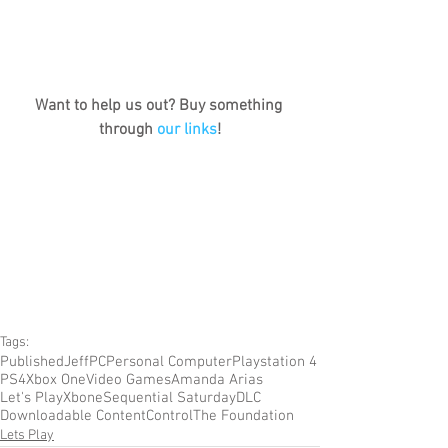
Want to help us out? Buy something 
through 
our links
!
Tags:
Published
Jeff
PC
Personal Computer
Playstation 4
PS4
Xbox One
Video Games
Amanda Arias
Let's Play
Xbone
Sequential Saturday
DLC
Downloadable Content
Control
The Foundation
Lets Play