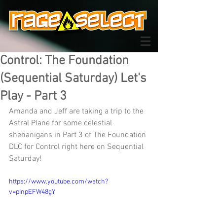
Control: The Foundation
(Sequential Saturday) Let's
Play - Part 3
Amanda and Jeff are taking a trip to the 
Astral Plane for some celestial 
shenanigans in Part 3 of The Foundation 
DLC for Control right here on Sequential 
Saturday!
https://www.youtube.com/watch?
v=pInpEFW48gY