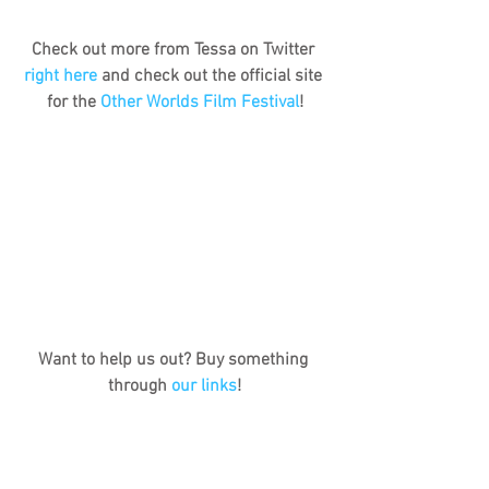
Check out more from Tessa on Twitter 
right here
 and check out the official site 
for the 
Other Worlds Film Festival
!
Want to help us out? Buy something 
through 
our links
!