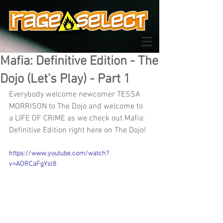
Mafia: Definitive Edition - The
Dojo (Let's Play) - Part 1
Everybody welcome newcomer TESSA 
MORRISON to The Dojo and welcome to 
a LIFE OF CRIME as we check out Mafia: 
Definitive Edition right here on The Dojo!
https://www.youtube.com/watch?
v=AORCaFgYsl8