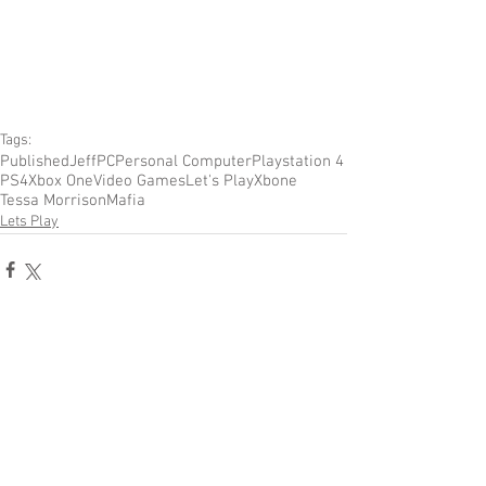
Tags:
Published
Jeff
PC
Personal Computer
Playstation 4
PS4
Xbox One
Video Games
Let's Play
Xbone
Tessa Morrison
Mafia
Lets Play
Comments
Write a comment...