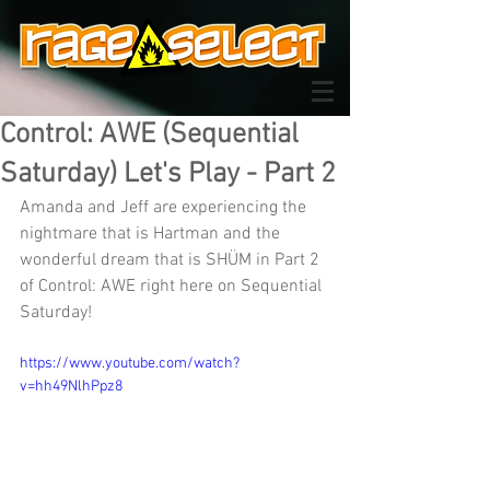
Control: AWE (Sequential
Saturday) Let's Play - Part 2
Amanda and Jeff are experiencing the 
nightmare that is Hartman and the 
wonderful dream that is SHÜM in Part 2 
of Control: AWE right here on Sequential 
Saturday!
https://www.youtube.com/watch?
v=hh49NlhPpz8