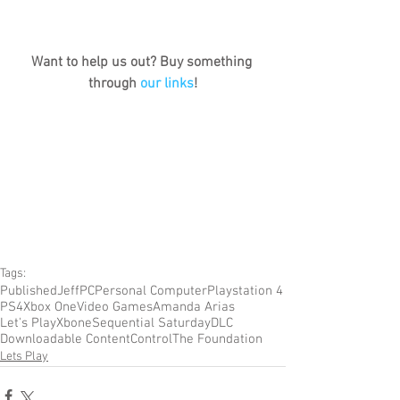
Want to help us out? Buy something 
through 
our links
!
Tags:
Published
Jeff
PC
Personal Computer
Playstation 4
PS4
Xbox One
Video Games
Amanda Arias
Let's Play
Xbone
Sequential Saturday
DLC
Downloadable Content
Control
The Foundation
Lets Play