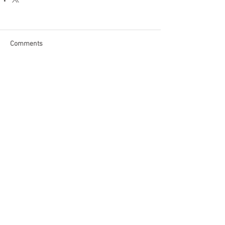
Comments
Write a comment...
Become a Patron of Rage Select
today for bonus videos and
more!
© 2018 by Rage Select