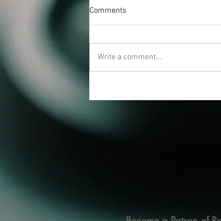
Comments
Write a comment...
Become a Patron of Ra