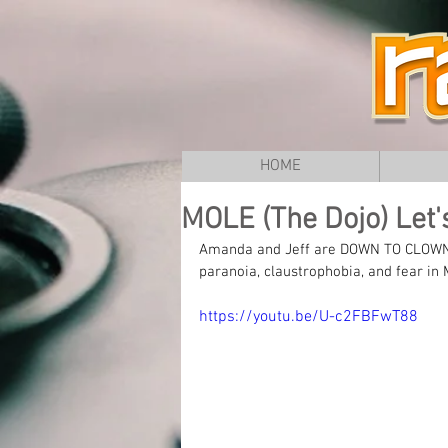
HOME
MOLE (The Dojo) Let'
Amanda and Jeff are DOWN TO CLOWN U
paranoia, claustrophobia, and fear i
https://youtu.be/U-c2FBFwT88