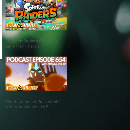
Splatoon Raiders (The Dojo)
Let's Play - Part 1
The Rage Select Podcast 654
with Amanda and Jeff!