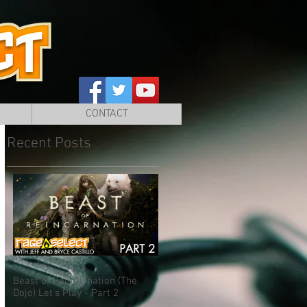
CONTACT
Recent Posts
Beast of Reincarnation (The
Dojo) Let's Play - Part 2