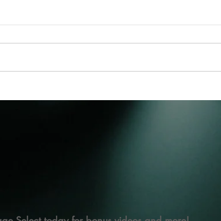
ge Select today for bonus videos and more!