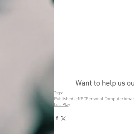
Want to help us o
Tags:
Published
Jeff
PC
Personal Computer
Aman
Lets Play