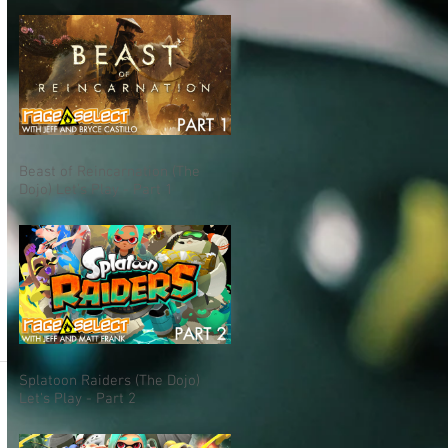
Beast of Reincarnation (The
Dojo) Let's Play - Part 1
Splatoon Raiders (The Dojo)
Let's Play - Part 2