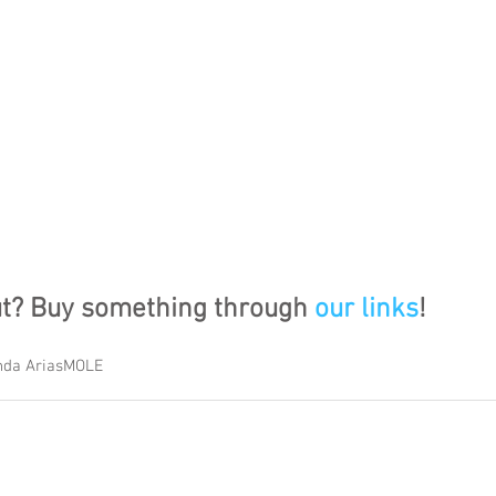
ut? Buy something through 
our links
!
da Arias
MOLE