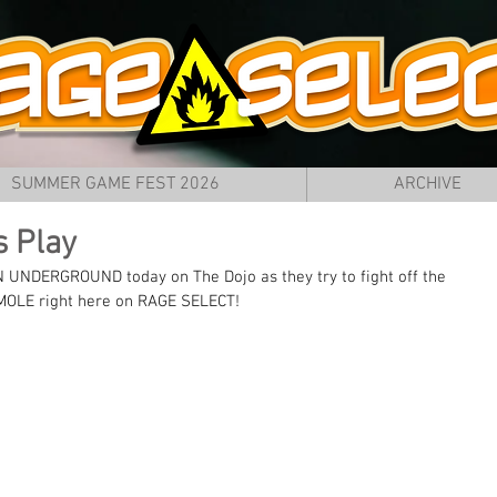
SUMMER GAME FEST 2026
ARCHIVE
s Play
NDERGROUND today on The Dojo as they try to fight off the 
n MOLE right here on RAGE SELECT!