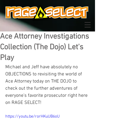
Ace Attorney Investigations
Collection (The Dojo) Let's
Play
Michael and Jeff have absolutely no 
OBJECTIONS to revisiting the world of 
Ace Attorney today on THE DOJO to 
check out the further adventures of 
everyone's favorite prosecutor right here 
on RAGE SELECT!
https://youtu.be/rorHKuUB6oU