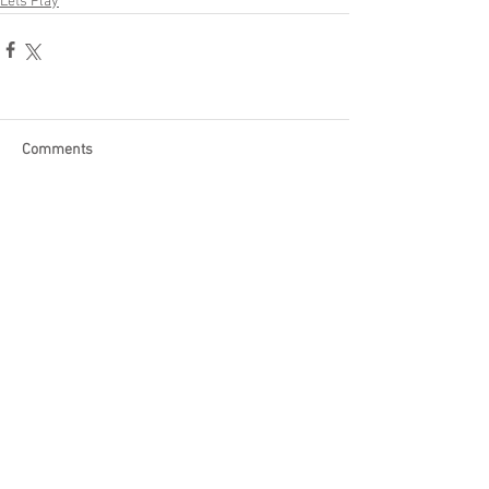
Lets Play
Comments
Write a comment...
Become a Patron of Rage Select
today for bonus videos and
more!