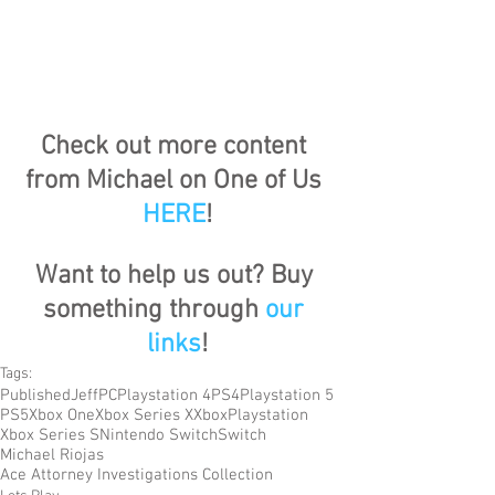
Check out more content 
from Michael on One of Us 
HERE
!
Want to help us out? Buy 
something through 
our 
links
!
Tags:
Published
Jeff
PC
Playstation 4
PS4
Playstation 5
PS5
Xbox One
Xbox Series X
Xbox
Playstation
Xbox Series S
Nintendo Switch
Switch
Michael Riojas
Ace Attorney Investigations Collection