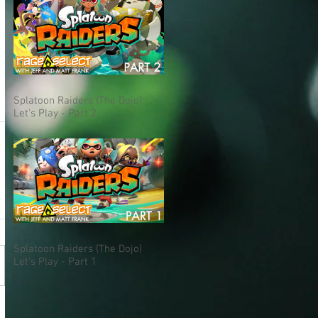
Splatoon Raiders (The Dojo)
Let's Play - Part 2
Splatoon Raiders (The Dojo)
Let's Play - Part 1