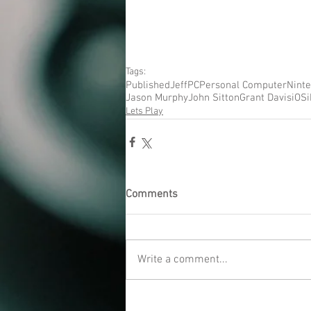
Tags:
Published
Jeff
PC
Personal Computer
Nint
Jason Murphy
John Sitton
Grant Davis
iOS
Lets Play
Comments
Write a comment...