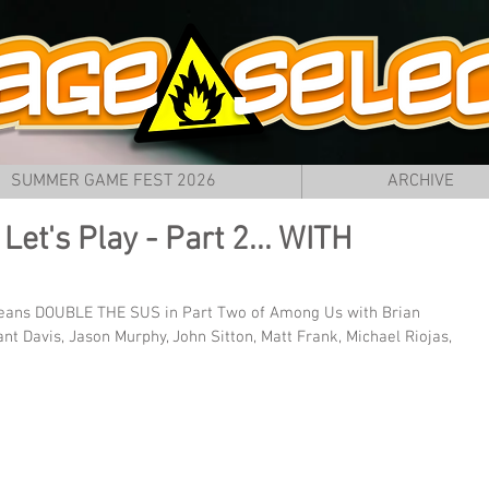
SUMMER GAME FEST 2026
ARCHIVE
et's Play - Part 2... WITH
means DOUBLE THE SUS in Part Two of Among Us with Brian 
rant Davis, Jason Murphy, John Sitton, Matt Frank, Michael Riojas, 