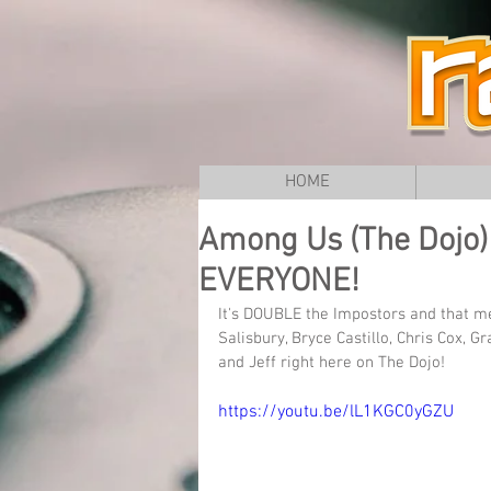
HOME
Among Us (The Dojo) L
EVERYONE!
It's DOUBLE the Impostors and that 
Salisbury, Bryce Castillo, Chris Cox, G
and Jeff right here on The Dojo!
https://youtu.be/lL1KGC0yGZU