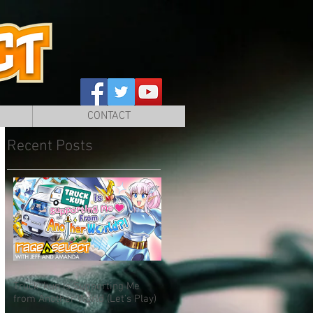
CONTACT
Recent Posts
Truck-kun is Supporting Me
from Another World (Let's Play)