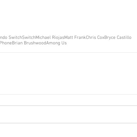
endo Switch
Switch
Michael Riojas
Matt Frank
Chris Cox
Bryce Castillo
iPhone
Brian Brushwood
Among Us