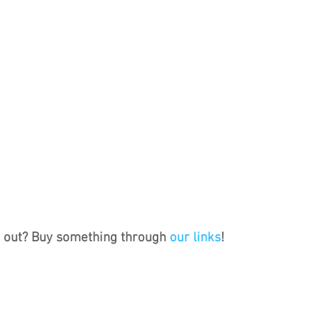
s out? Buy something through 
our links
!