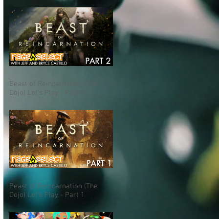
Beast of Reincarnation (The
Dojo) Let's Play - Part 2
Beast of Reincarnation (The
Dojo) Let's Play - Part 1