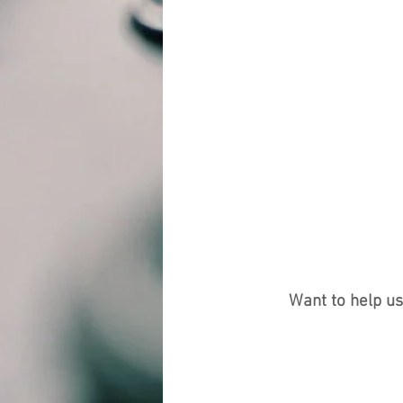
Want to help u