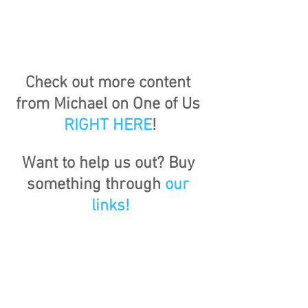
Check out more content 
from Michael on One of Us 
RIGHT HERE
!
Want to help us out? Buy 
something through 
our 
links!