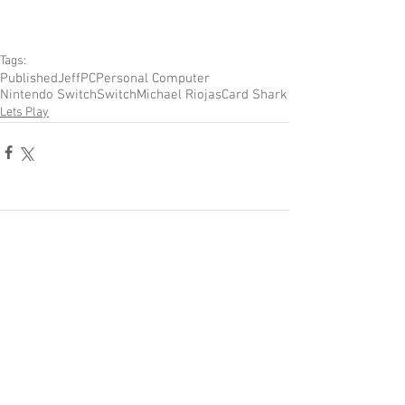
Tags:
Published
Jeff
PC
Personal Computer
Nintendo Switch
Switch
Michael Riojas
Card Shark
Lets Play
Comments
Write a comment...
Become a Patron of Rage Select