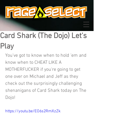
Card Shark (The Dojo) Let's
Play
You've got to know when to hold 'em and 
know when to CHEAT LIKE A 
MOTHERFUCKER if you're going to get 
one over on Michael and Jeff as they 
check out the surprisingly challenging 
shenanigans of Card Shark today on The 
Dojo!
https://youtu.be/EO6s2RmXzZk