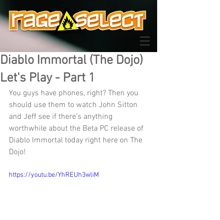
Diablo Immortal (The Dojo)
Let's Play - Part 1
You guys have phones, right? Then you 
should use them to watch John Sitton 
and Jeff see if there's anything 
worthwhile about the Beta PC release of 
Diablo Immortal today right here on The 
Dojo!
https://youtu.be/YhREUh3wliM