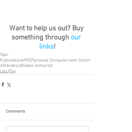
Want to help us out? Buy 
something through 
our 
links
!
Tags:
Published
Jeff
PC
Personal Computer
John Sitton
iOS
Android
Diablo Immortal
Lets Play
Comments