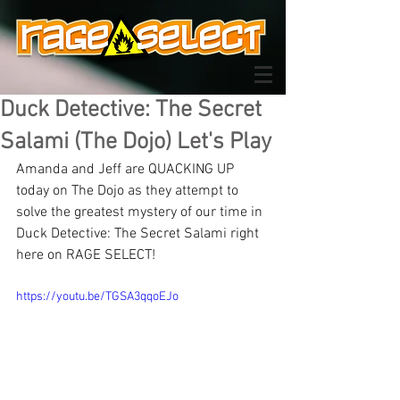
Duck Detective: The Secret
Salami (The Dojo) Let's Play
Amanda and Jeff are QUACKING UP 
today on The Dojo as they attempt to 
solve the greatest mystery of our time in 
Duck Detective: The Secret Salami right 
here on RAGE SELECT!
https://youtu.be/TGSA3qqoEJo