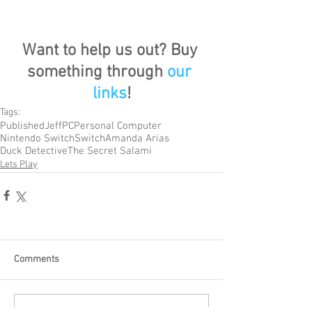
Want to help us out? Buy 
something through 
our 
links
!
Tags:
Published
Jeff
PC
Personal Computer
Nintendo Switch
Switch
Amanda Arias
Duck Detective
The Secret Salami
Lets Play
Comments