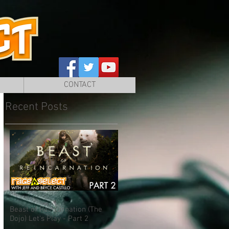
CONTACT
Recent Posts
Beast of Reincarnation (The
Dojo) Let's Play - Part 2