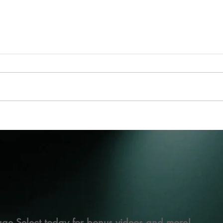
ge Select today for bonus videos and more!