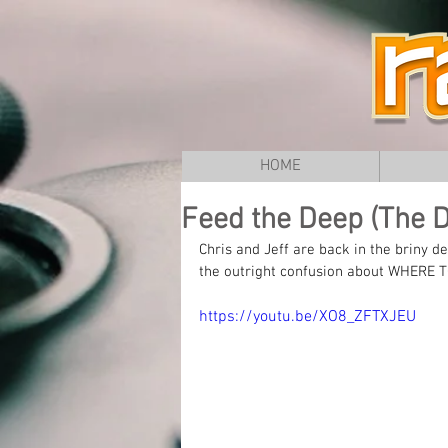
HOME
Feed the Deep (The Do
Chris and Jeff are back in the briny d
the outright confusion about WHERE T
https://youtu.be/XO8_ZFTXJEU