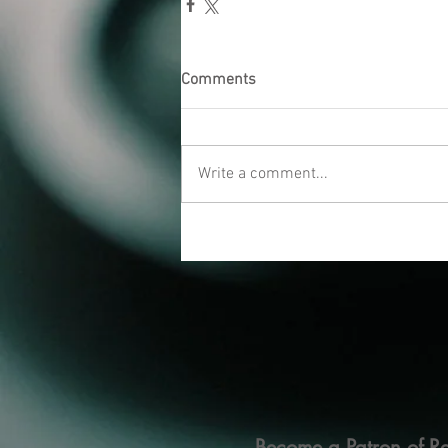
Comments
Write a comment...
Become a Patron of Ra