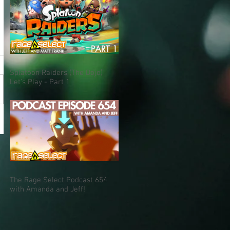
Splatoon Raiders (The Dojo)
Let's Play - Part 1
The Rage Select Podcast 654
with Amanda and Jeff!