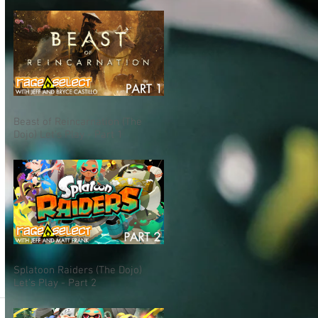
Beast of Reincarnation (The
Dojo) Let's Play - Part 1
Splatoon Raiders (The Dojo)
Let's Play - Part 2