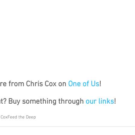
e from Chris Cox on 
One of Us
!
ut? Buy something through 
our links
!
 Cox
Feed the Deep