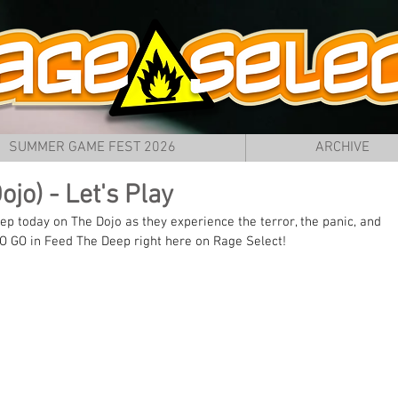
SUMMER GAME FEST 2026
ARCHIVE
jo) - Let's Play
eep today on The Dojo as they experience the terror, the panic, and 
O GO in Feed The Deep right here on Rage Select!