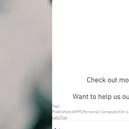
Check out mor
Want to help us o
Tags:
Published
Jeff
PC
Personal Computer
Chris
Lets Play