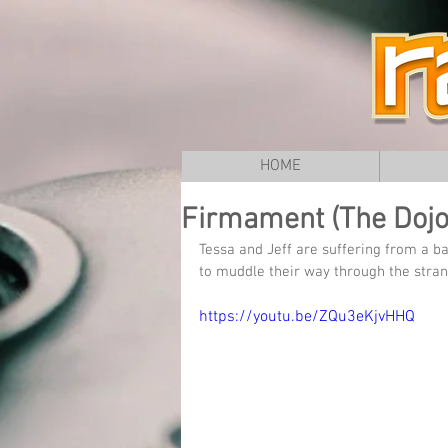
HOME
Firmament (The Dojo)
Tessa and Jeff are suffering from a 
to muddle their way through the stra
https://youtu.be/ZQu3eKjvHHQ