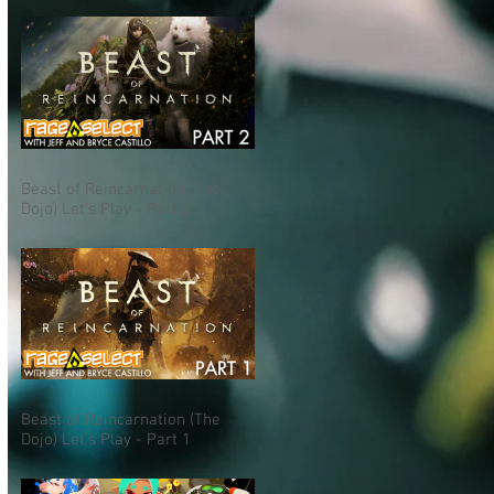
Beast of Reincarnation (The
Dojo) Let's Play - Part 2
Beast of Reincarnation (The
Dojo) Let's Play - Part 1