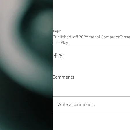
Tags:
Published
Jeff
PC
Personal Computer
Tessa
Lets Play
Comments
Write a comment...