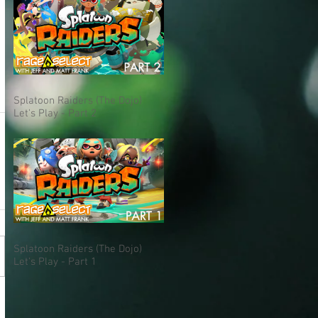
Splatoon Raiders (The Dojo)
Let's Play - Part 2
Splatoon Raiders (The Dojo)
Let's Play - Part 1