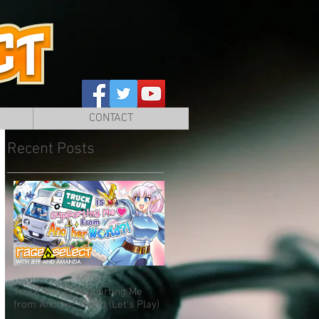
CONTACT
Recent Posts
Truck-kun is Supporting Me
from Another World (Let's Play)