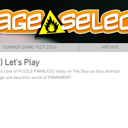
SUMMER GAME FEST 2026
ARCHIVE
 Let's Play
bad case of PUZZLE PARALYSIS today on The Dojo as they attempt 
nge and beautiful world of FIRMAMENT!