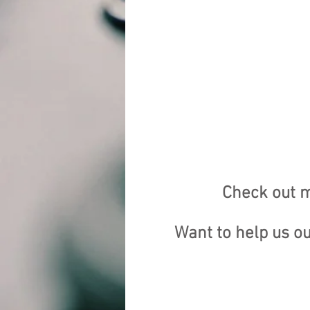
Check out m
Want to help us o