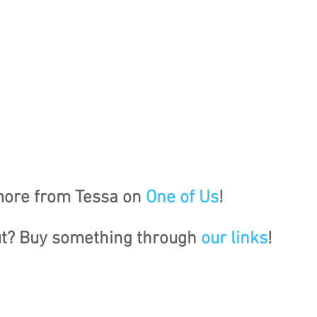
ore from Tessa on 
One of Us
!
ut? Buy something through 
our links
!