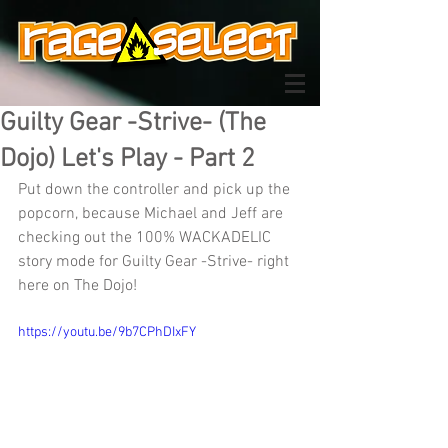
Guilty Gear -Strive- (The
Dojo) Let's Play - Part 2
Put down the controller and pick up the 
popcorn, because Michael and Jeff are 
checking out the 100% WACKADELIC 
story mode for Guilty Gear -Strive- right 
here on The Dojo!
https://youtu.be/9b7CPhDIxFY