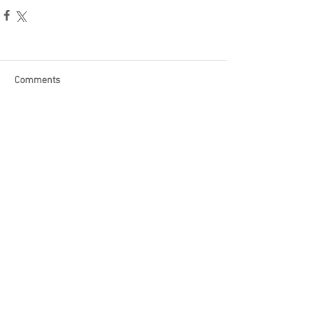
Comments
Write a comment...
Become a Patron of Rage Select
today for bonus videos and
more!
© 2018 by Rage Select