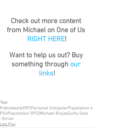
Check out more content 
from Michael on One of Us 
RIGHT HERE
!
Want to help us out? Buy 
something through 
our 
links
!
Tags:
Published
Jeff
PC
Personal Computer
Playstation 4
PS4
Playstation 5
PS5
Michael Riojas
Guilty Gear
-Strive-
Lets Play