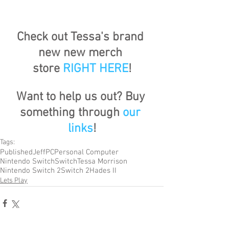
Check out Tessa's brand 
new new merch 
store
RIGHT HERE
!
Want to help us out? Buy 
something through 
our 
links
!
Tags:
Published
Jeff
PC
Personal Computer
Nintendo Switch
Switch
Tessa Morrison
Nintendo Switch 2
Switch 2
Hades II
Lets Play