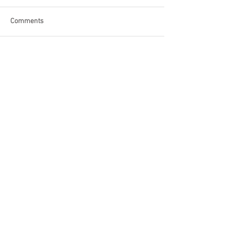
Comments
Write a comment...
Become a Patron of Rage Select
today for bonus videos and
more!
© 2018 by Rage Select