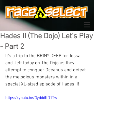
Hades II (The Dojo) Let's Play
- Part 2
It's a trip to the BRINY DEEP for Tessa 
and Jeff today on The Dojo as they 
attempt to conquer Oceanus and defeat 
the melodious monsters within in a 
special XL-sized episode of Hades II!
https://youtu.be/3ydddltD1Tw