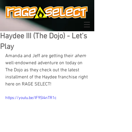
Haydee III (The Dojo) - Let's
Play
Amanda and Jeff are getting their 
ahem
well-endowned adventure on today on 
The Dojo as they check out the latest 
installment of the Haydee franchise right 
here on RAGE SELECT!
https://youtu.be/IF9SI4nTR1c