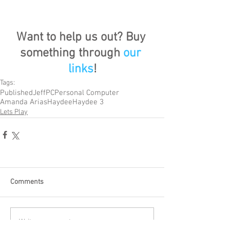
Want to help us out? Buy 
something through 
our 
links
!
Tags:
Published
Jeff
PC
Personal Computer
Amanda Arias
Haydee
Haydee 3
Lets Play
Comments
Write a comment...