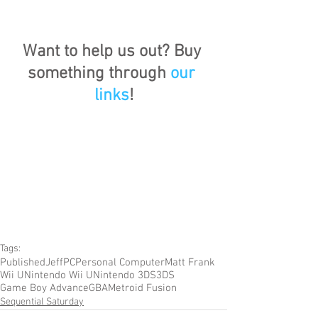
Want to help us out? Buy 
something through 
our 
links
!
Tags:
Published
Jeff
PC
Personal Computer
Matt Frank
Wii U
Nintendo Wii U
Nintendo 3DS
3DS
Game Boy Advance
GBA
Metroid Fusion
Sequential Saturday