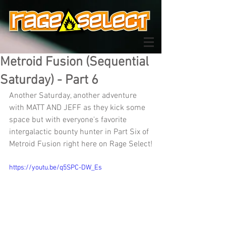
Metroid Fusion (Sequential
Saturday) - Part 6
Another Saturday, another adventure 
with MATT AND JEFF as they kick some 
space but with everyone's favorite 
intergalactic bounty hunter in Part Six of 
Metroid Fusion right here on Rage Select!
https://youtu.be/q5SPC-DW_Es