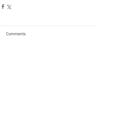
Comments
Write a comment...
Become a Patron of Rage Select
today for bonus videos and
more!
© 2018 by Rage Select