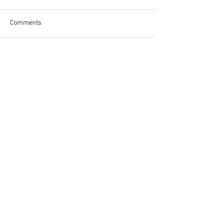
Comments
Write a comment...
Become a Patron of Rage Select
today for bonus videos and
more!
© 2018 by Rage Select