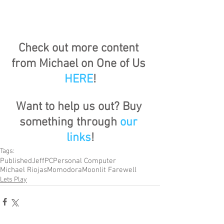
Check out more content 
from Michael on One of Us 
HERE
!
Want to help us out? Buy 
something through 
our 
links
!
Tags:
Published
Jeff
PC
Personal Computer
Michael Riojas
Momodora
Moonlit Farewell
Lets Play