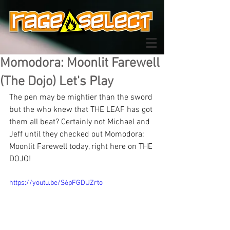
Momodora: Moonlit Farewell
(The Dojo) Let's Play
The pen may be mightier than the sword 
but the who knew that THE LEAF has got 
them all beat? Certainly not Michael and 
Jeff until they checked out Momodora: 
Moonlit Farewell today, right here on THE 
DOJO!
https://youtu.be/S6pFGDUZrto