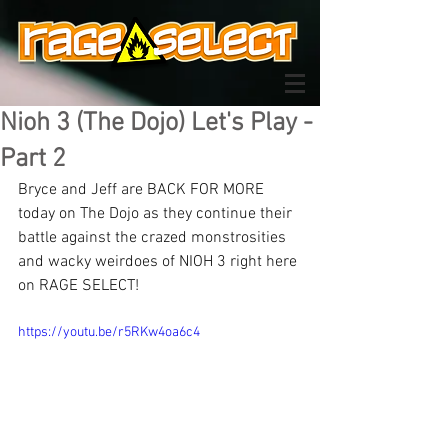
Nioh 3 (The Dojo) Let's Play -
Part 2
Bryce and Jeff are BACK FOR MORE 
today on The Dojo as they continue their 
battle against the crazed monstrosities 
and wacky weirdoes of NIOH 3 right here 
on RAGE SELECT!
https://youtu.be/r5RKw4oa6c4