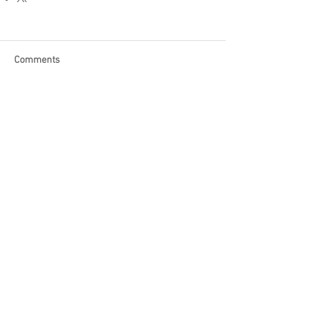
Comments
Write a comment...
Become a Patron of Rage Select
today for bonus videos and
more!
© 2018 by Rage Select