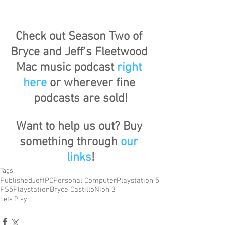
Check out Season Two of 
Bryce and Jeff's Fleetwood 
Mac music podcast 
right 
here
 or wherever fine 
podcasts are sold!
Want to help us out? Buy 
something through 
our 
links
!
Tags:
Published
Jeff
PC
Personal Computer
Playstation 5
PS5
Playstation
Bryce Castillo
Nioh 3
Lets Play