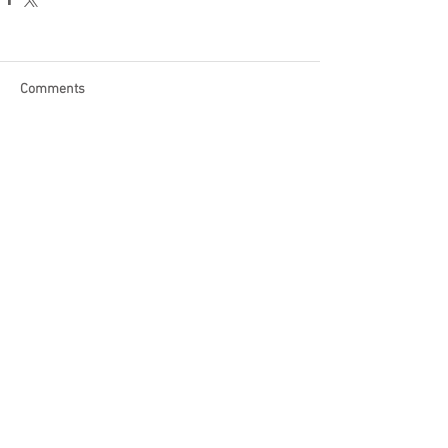
Comments
Write a comment...
Become a Patron of Rage Select
today for bonus videos and
more!
© 2018 by Rage Select