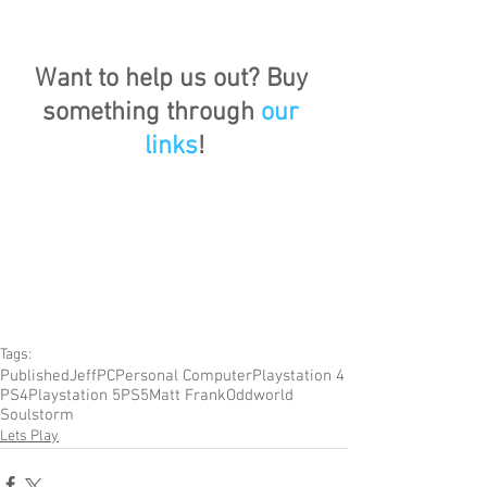
Want to help us out? Buy 
something through 
our 
links
!
Tags:
Published
Jeff
PC
Personal Computer
Playstation 4
PS4
Playstation 5
PS5
Matt Frank
Oddworld
Soulstorm
Lets Play