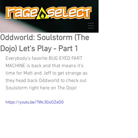
Oddworld: Soulstorm (The
Dojo) Let's Play - Part 1
Everybody's favorite BUG EYED FART 
MACHINE is back and that means it's 
time for Matt and Jeff to get strange as 
they head back Oddworld to check out 
Soulstorm right here on The Dojo!
https://youtu.be/7Wc3GoOZeD0