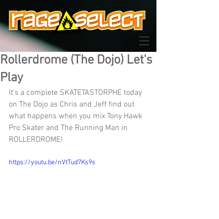
Rollerdrome (The Dojo) Let's
Play
It's a complete SKATETASTORPHE today 
on The Dojo as Chris and Jeff find out 
what happens when you mix Tony Hawk 
Pro Skater and The Running Man in 
ROLLERDROME!
https://youtu.be/nVtTud7Ks9s