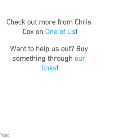
Check out more from Chris 
Cox on 
One of Us
!
Want to help us out? Buy 
something through 
our 
links
!
Tags: