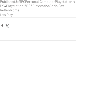
Published
Jeff
PC
Personal Computer
Playstation 4
PS4
Playstation 5
PS5
Playstation
Chris Cox
Rollerdrome
Lets Play
Comments
Write a comment...
Become a Patron of Rage Select
today for bonus videos and
more!