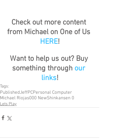
Check out more content 
from Michael on One of Us 
HERE
!
Want to help us out? Buy 
something through 
our 
links
!
Tags:
Published
Jeff
PC
Personal Computer
Michael Riojas
000 New
Shinkansen 0
Lets Play