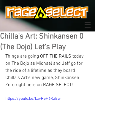
Chilla's Art: Shinkansen 0
(The Dojo) Let's Play
Things are going OFF THE RAILS today 
on The Dojo as Michael and Jeff go for 
the ride of a lifetime as they board 
Chilla's Art's new game, Shinkansen 
Zero right here on RAGE SELECT!
https://youtu.be/LxvReH6RzEw