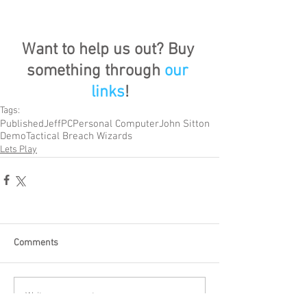
Want to help us out? Buy 
something through 
our 
links
!
Tags:
Published
Jeff
PC
Personal Computer
John Sitton
Demo
Tactical Breach Wizards
Lets Play
Comments
Write a comment...