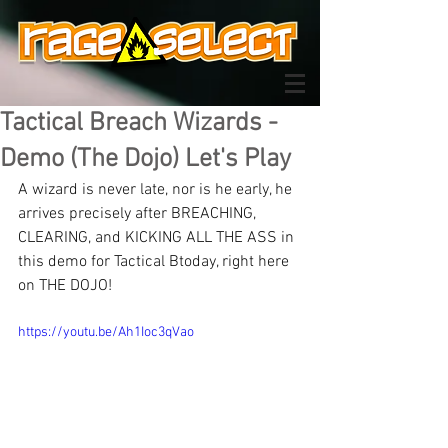
Tactical Breach Wizards -
Demo (The Dojo) Let's Play
A wizard is never late, nor is he early, he 
arrives precisely after BREACHING, 
CLEARING, and KICKING ALL THE ASS in 
this demo for Tactical Btoday, right here 
on THE DOJO!
https://youtu.be/Ah1Ioc3qVao