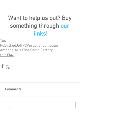
Want to help us out? Buy 
something through 
our 
links
!
Tags:
Published
Jeff
PC
Personal Computer
Amanda Arias
The Cabin Factory
Lets Play
Comments
Write a comment...