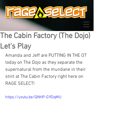
The Cabin Factory (The Dojo)
Let's Play
Amanda and Jeff are PUTTING IN THE OT 
today on The Dojo as they separate the 
supernatural from the mundane in their 
stint at The Cabin Factory right here on 
RAGE SELECT!
https://youtu.be/QNHP-G9DqMU