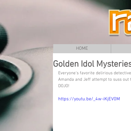
HOME
Golden Idol Mysterie
Everyone's favorite delirious detectiv
Amanda and Jeff attempt to suss out 
DOJO!
https://youtu.be/_4w-iKjEV0M