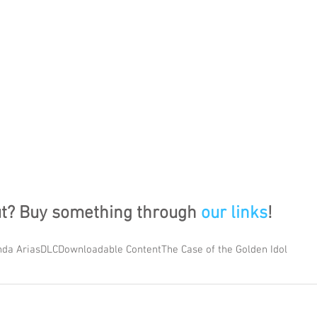
ut? Buy something through 
our links
!
da Arias
DLC
Downloadable Content
The Case of the Golden Idol