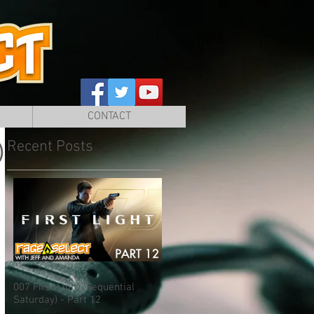
CONTACT
Recent Posts
)
007 First Light (Sequential
Saturday) - Part 12