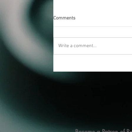
Comments
Write a comment...
Become a Patron of Ra