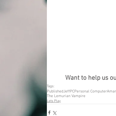
Want to help us o
Tags:
Published
Jeff
PC
Personal Computer
Aman
The Lemurian Vampire
Lets Play