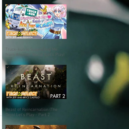
Truck-kun is Supporting Me
from Another World (Let's Play)
Beast of Reincarnation (The
Dojo) Let's Play - Part 2