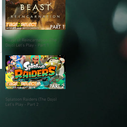
Beast of Reincarnation (The
Dojo) Let's Play - Part 1
Splatoon Raiders (The Dojo)
Let's Play - Part 2