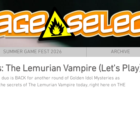
SUMMER GAME FEST 2026
ARCHIVE
s: The Lemurian Vampire (Let's Play
e duo is BACK for another round of Golden Idol Mysteries as 
the secrets of The Lemurian Vampire today, right here on THE 