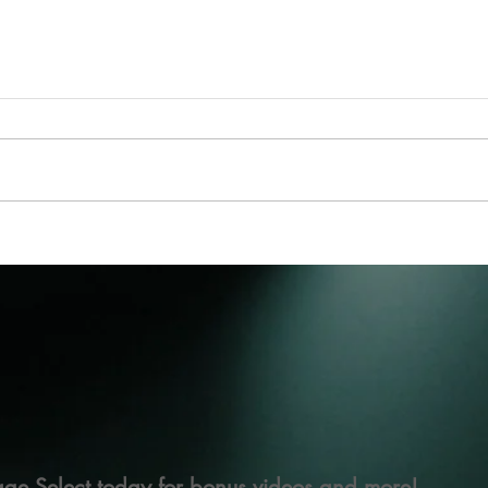
ge Select today for bonus videos and more!