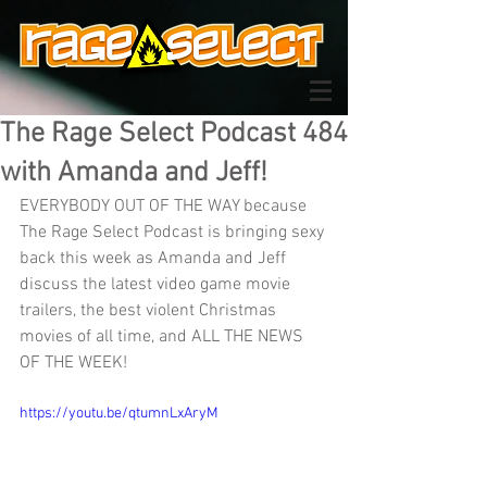
The Rage Select Podcast 484
with Amanda and Jeff!
EVERYBODY OUT OF THE WAY because 
The Rage Select Podcast is bringing sexy 
back this week as Amanda and Jeff 
discuss the latest video game movie 
trailers, the best violent Christmas 
movies of all time, and ALL THE NEWS 
OF THE WEEK!
https://youtu.be/qtumnLxAryM