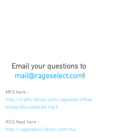
Email your questions to 
mail@rageselect.com
!
MP3 here - 
http://traffic.libsyn.com/rageselect/Rag
eSelectEpisode484.mp3
RSS feed here - 
http://rageselect.libsyn.com/rss