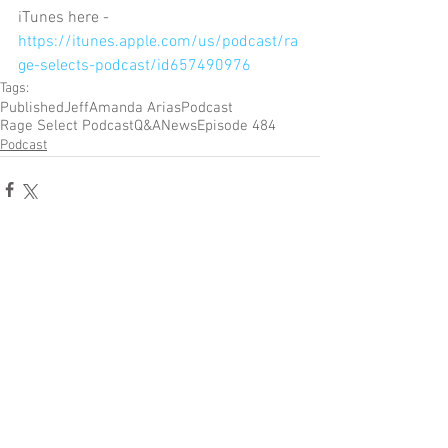
iTunes here - 
https://itunes.apple.com/us/podcast/ra
ge-selects-podcast/id657490976
Tags:
Published
Jeff
Amanda Arias
Podcast
Rage Select Podcast
Q&A
News
Episode 484
Podcast
Comments
Write a comment...
Become a Patron of Rage Select