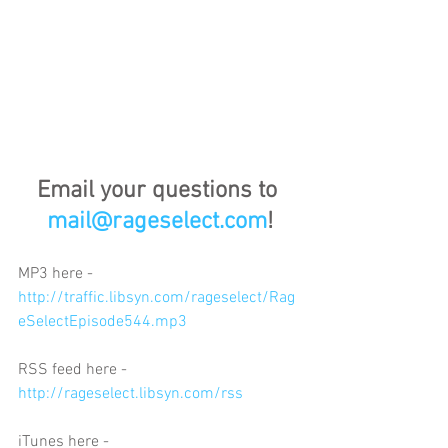
Email your questions to 
mail@rageselect.com
!
MP3 here - 
http://traffic.libsyn.com/rageselect/Rag
eSelectEpisode544.mp3
RSS feed here - 
http://rageselect.libsyn.com/rss
iTunes here - 