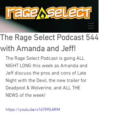
The Rage Select Podcast 544
with Amanda and Jeff!
The Rage Select Podcast is going ALL 
NIGHT LONG this week as Amanda and 
Jeff discuss the pros and cons of Late 
Night with the Devil, the new trailer for 
Deadpool & Wolverine, and ALL THE 
NEWS of the week!
https://youtu.be/x167II9GARM