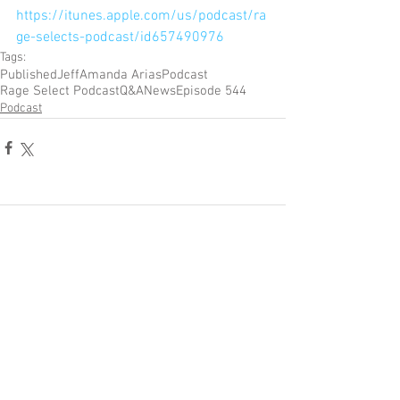
https://itunes.apple.com/us/podcast/ra
ge-selects-podcast/id657490976
Tags:
Published
Jeff
Amanda Arias
Podcast
Rage Select Podcast
Q&A
News
Episode 544
Podcast
Comments
Write a comment...
Become a Patron of Rage Select
today for bonus videos and