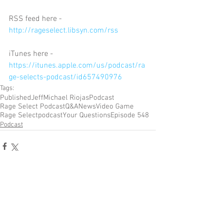
RSS feed here - 
http://rageselect.libsyn.com/rss
iTunes here - 
https://itunes.apple.com/us/podcast/ra
ge-selects-podcast/id657490976
Tags:
Published
Jeff
Michael Riojas
Podcast
Rage Select Podcast
Q&A
News
Video Game
Rage Select
podcast
Your Questions
Episode 548
Podcast
Comments