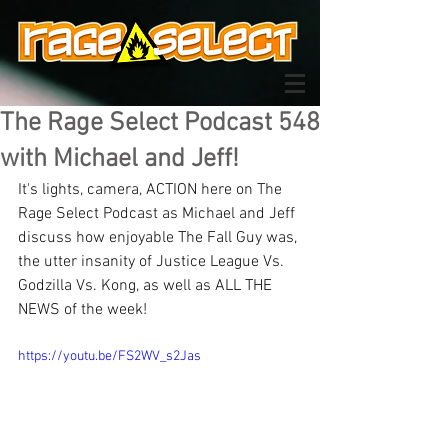
The Rage Select Podcast 548
with Michael and Jeff!
It's lights, camera, ACTION here on The 
Rage Select Podcast as Michael and Jeff 
discuss how enjoyable The Fall Guy was, 
the utter insanity of Justice League Vs. 
Godzilla Vs. Kong, as well as ALL THE 
NEWS of the week!
https://youtu.be/FS2WV_s2Jas