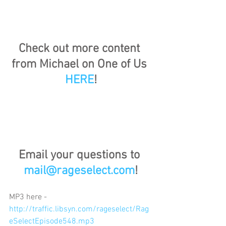
Check out more content 
from Michael on One of Us 
HERE
!
Email your questions to 
mail@rageselect.com
!
MP3 here - 
http://traffic.libsyn.com/rageselect/Rag
eSelectEpisode548.mp3