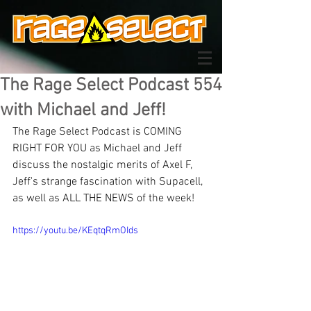
The Rage Select Podcast 554
with Michael and Jeff!
The Rage Select Podcast is COMING 
RIGHT FOR YOU as Michael and Jeff 
discuss the nostalgic merits of Axel F, 
Jeff's strange fascination with Supacell, 
as well as ALL THE NEWS of the week!
https://youtu.be/KEqtqRmOIds