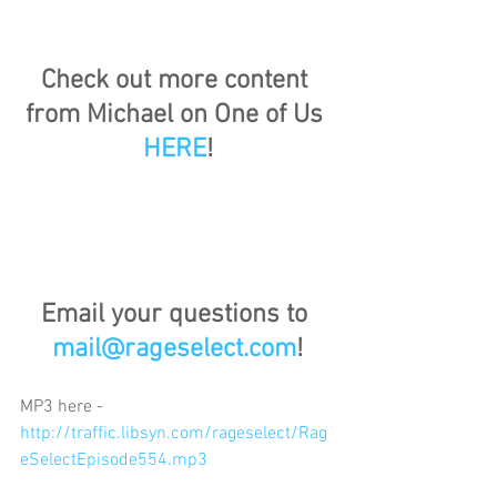
Check out more content 
from Michael on One of Us 
HERE
!
Email your questions to 
mail@rageselect.com
!
MP3 here - 
http://traffic.libsyn.com/rageselect/Rag
eSelectEpisode554.mp3