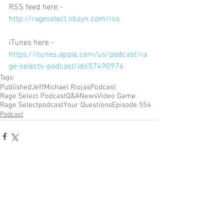
RSS feed here - 
http://rageselect.libsyn.com/rss
iTunes here - 
https://itunes.apple.com/us/podcast/ra
ge-selects-podcast/id657490976
Tags:
Published
Jeff
Michael Riojas
Podcast
Rage Select Podcast
Q&A
News
Video Game
Rage Select
podcast
Your Questions
Episode 554
Podcast
Comments
Write a comment...