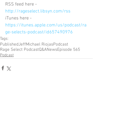
RSS feed here - 
http://rageselect.libsyn.com/rss
iTunes here - 
https://itunes.apple.com/us/podcast/ra
ge-selects-podcast/id657490976
Tags:
Published
Jeff
Michael Riojas
Podcast
Rage Select Podcast
Q&A
News
Episode 565
Podcast
Comments
Write a comment...