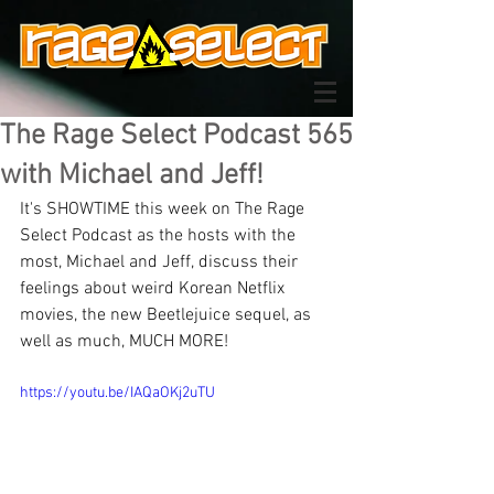
The Rage Select Podcast 565
with Michael and Jeff!
It's SHOWTIME this week on The Rage 
Select Podcast as the hosts with the 
most, Michael and Jeff, discuss their 
feelings about weird Korean Netflix 
movies, the new Beetlejuice sequel, as 
well as much, MUCH MORE!
https://youtu.be/IAQaOKj2uTU