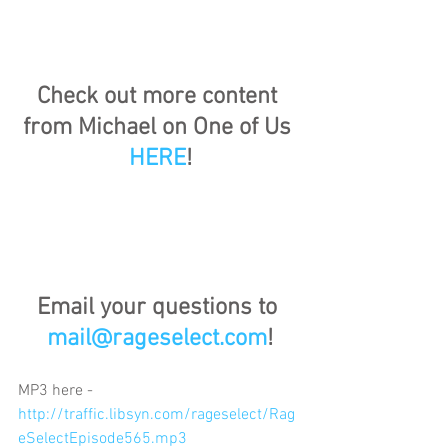
Check out more content 
from Michael on One of Us 
HERE
!
Email your questions to 
mail@rageselect.com
!
MP3 here - 
http://traffic.libsyn.com/rageselect/Rag
eSelectEpisode565.mp3