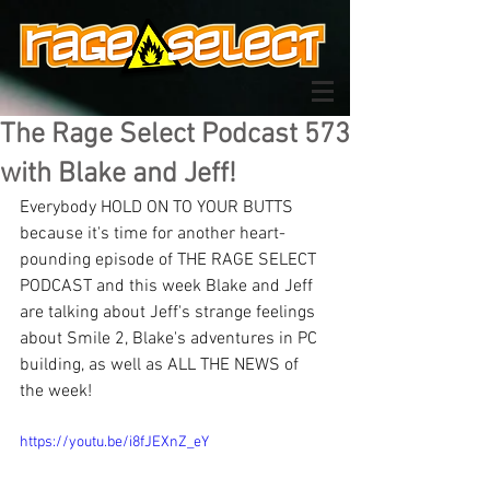
The Rage Select Podcast 573
with Blake and Jeff!
Everybody HOLD ON TO YOUR BUTTS 
because it's time for another heart-
pounding episode of THE RAGE SELECT 
PODCAST and this week Blake and Jeff 
are talking about Jeff's strange feelings 
about Smile 2, Blake's adventures in PC 
building, as well as ALL THE NEWS of 
the week!
https://youtu.be/i8fJEXnZ_eY