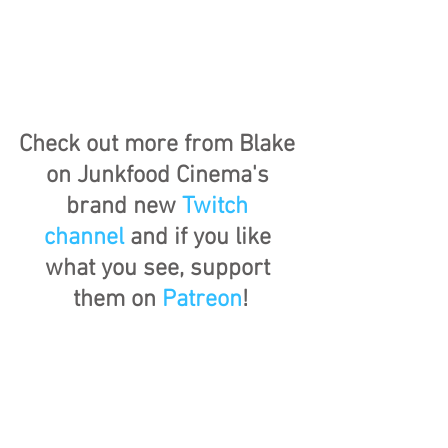
Check out more from Blake 
on Junkfood Cinema's 
brand new 
Twitch 
channel
 and if you like 
what you see, support 
them on 
Patreon
!