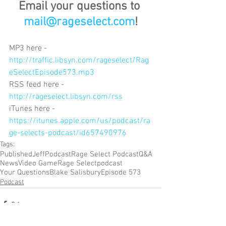
Email your questions to 
mail@rageselect.com
!
MP3 here - 
http://traffic.libsyn.com/rageselect/Rag
eSelectEpisode573.mp3
RSS feed here - 
http://rageselect.libsyn.com/rss
iTunes here - 
https://itunes.apple.com/us/podcast/ra
ge-selects-podcast/id657490976
Tags:
Published
Jeff
Podcast
Rage Select Podcast
Q&A
News
Video Game
Rage Select
podcast
Your Questions
Blake Salisbury
Episode 573
Podcast