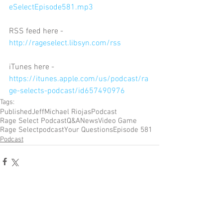
eSelectEpisode581.mp3
RSS feed here - 
http://rageselect.libsyn.com/rss
iTunes here - 
https://itunes.apple.com/us/podcast/ra
ge-selects-podcast/id657490976
Tags:
Published
Jeff
Michael Riojas
Podcast
Rage Select Podcast
Q&A
News
Video Game
Rage Select
podcast
Your Questions
Episode 581
Podcast
Comments