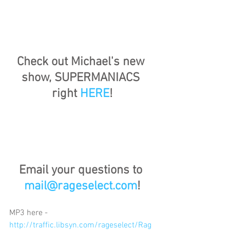
Check out Michael's new 
show, SUPERMANIACS 
right 
HERE
!
Email your questions to 
mail@rageselect.com
!
MP3 here - 
http://traffic.libsyn.com/rageselect/Rag