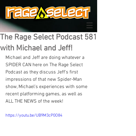
The Rage Select Podcast 581
with Michael and Jeff!
Michael and Jeff are doing whatever a 
SPIDER CAN here on The Rage Select 
Podcast as they discuss Jeff's first 
impressions of that new Spider-Man 
show, Michael's experiences with some 
recent platforming games, as well as 
ALL THE NEWS of the week!
https://youtu.be/UB9M3cP0O84